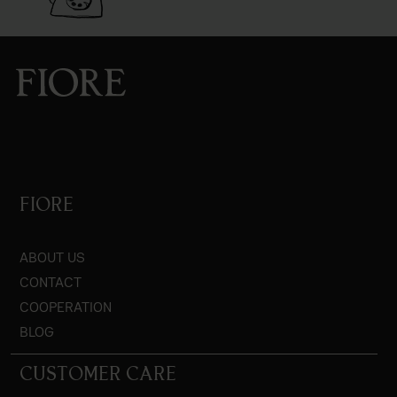
FIORE
ABOUT US
CONTACT
COOPERATION
BLOG
CUSTOMER CARE