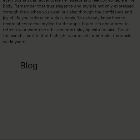
body. Remember that true elegance and style is not only expressed
through the clothes you wear, but also through the confidence and
joy of life you radiate on a daily basis. You already know how to
create phenomenal styling for the apple figure. It’s about time to
refresh your wardrobe a bit and start playing with fashion. Create
fashionable outfits that highlight your assets and make the whole
world yours!
Blog