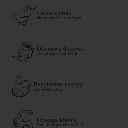
Łatwe zwroty
dla wszystkich zamówień
Darmowa dostawa
dla zamówień od 149 zł
Bezpieczne zakupy
szyfrowane SSL
Obsługa klienta
Pon - Pt w godzinach 7-15