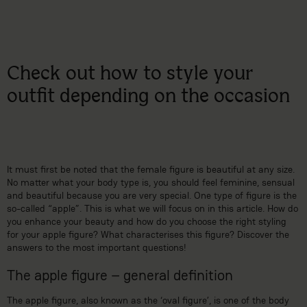
Check out how to style your
outfit depending on the occasion
It must first be noted that the female figure is beautiful at any size.
No matter what your body type is, you should feel feminine, sensual
and beautiful because you are very special. One type of figure is the
so-called “apple”. This is what we will focus on in this article. How do
you enhance your beauty and how do you choose the right styling
for your apple figure? What characterises this figure? Discover the
answers to the most important questions!
The apple figure – general definition
The apple figure, also known as the ‘oval figure’, is one of the body