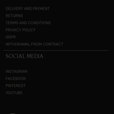
DELIVERY AND PAYMENT
RETURNS
TERMS AND CONDITIONS
PRIVACY POLICY
GDPR
WITHDRAWAL FROM CONTRACT
SOCIAL MEDIA
INSTAGRAM
FACEBOOK
PINTEREST
YOUTUBE