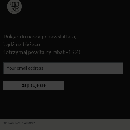
Dołącz do naszego newslettera,
bądź na bieżąco
i otrzymaj powitalny rabat -15%!
zapisuje się
OPERATORZY PŁATNOŚCI