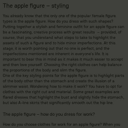
The apple figure – styling
You already know that the only one of the popular female figure
types is the apple figure. How do you dress with such shapes?
Putting together a stylish and feminine outfit for an apple figure can
be a fascinating, creative process with great results – provided, of
course, that you understand what steps to take to highlight the
assets of such a figure and to hide minor imperfections. At this
stage, it is worth pointing out that no one is perfect, and the
imperfections mentioned are inherent in everyone’s life. It is
important to bear this in mind as it makes it much easier to accept
and then love yourself. Choosing the right clothes can help balance
the proportions of the body and slim the figure.
One of the key styling points for the apple figure is to highlight parts
of the body other than the stomach and create the illusion of a
slimmer waist. Wondering how to make it work? You have to opt for
clothes with the right cut and material. Some great examples are
flared dresses that highlight the bust and slightly hide the stomach,
but also A-line skirts that significantly smooth out the hip line.
The apple figure – how do you dress for work?
How do you choose clothes for work for an apple figure? When you