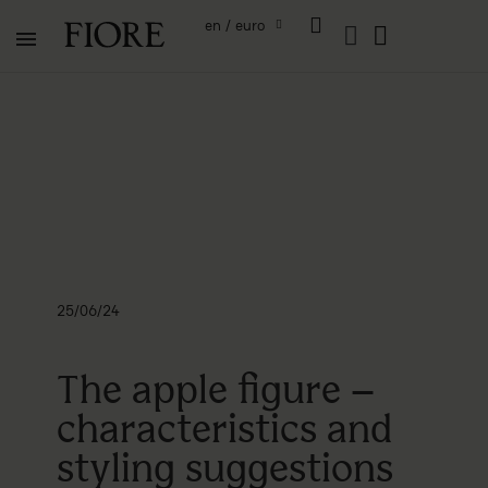
en / euro
25/06/24
The apple figure –
characteristics and
styling suggestions