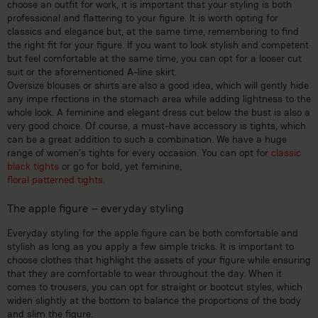
choose an outfit for work, it is important that your styling is both
professional and flattering to your figure. It is worth opting for
classics and elegance but, at the same time, remembering to find
the right fit for your figure. If you want to look stylish and competent
but feel comfortable at the same time, you can opt for a looser cut
suit or the aforementioned A-line skirt.
Oversize blouses or shirts are also a good idea, which will gently hide
any impe rfections in the stomach area while adding lightness to the
whole look. A feminine and elegant dress cut below the bust is also a
very good choice. Of course, a must-have accessory is tights, which
can be a great addition to such a combination. We have a huge
range of women’s tights for every occasion. You can opt for
classic
black tights
or go for bold, yet feminine,
floral patterned tights
.
The apple figure – everyday styling
Everyday styling for the apple figure can be both comfortable and
stylish as long as you apply a few simple tricks. It is important to
choose clothes that highlight the assets of your figure while ensuring
that they are comfortable to wear throughout the day. When it
comes to trousers, you can opt for straight or bootcut styles, which
widen slightly at the bottom to balance the proportions of the body
and slim the figure.