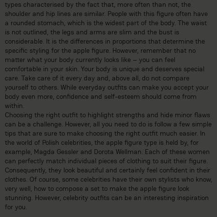
types characterised by the fact that, more often than not, the
shoulder and hip lines are similar. People with this figure often have
a rounded stomach, which is the widest part of the body. The waist
is not outlined, the legs and arms are slim and the bust is
considerable. It is the differences in proportions that determine the
specific styling for the apple figure. However, remember that no
matter what your body currently looks like – you can feel
comfortable in your skin. Your body is unique and deserves special
care. Take care of it every day and, above all, do not compare
yourself to others. While everyday outfits can make you accept your
body even more, confidence and self-esteem should come from
within.
Choosing the right outfit to highlight strengths and hide minor flaws
can be a challenge. However, all you need to do is follow a few simple
tips that are sure to make choosing the right outfit much easier. In
the world of Polish celebrities, the apple figure type is held by, for
example, Magda Gessler and Dorota Wellman. Each of these women
can perfectly match individual pieces of clothing to suit their figure.
Consequently, they look beautiful and certainly feel confident in their
clothes. Of course, some celebrities have their own stylists who know,
very well, how to compose a set to make the apple figure look
stunning. However, celebrity outfits can be an interesting inspiration
for you.