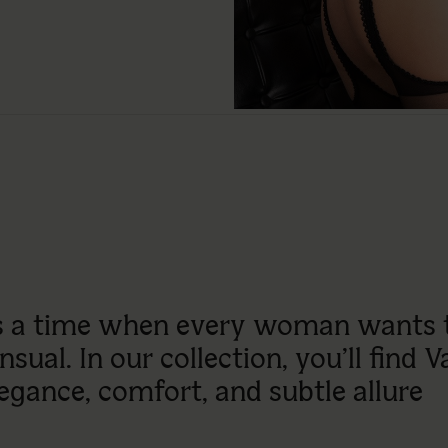
is a time when every woman wants to
sual. In our collection, you’ll find V
egance, comfort, and subtle allure