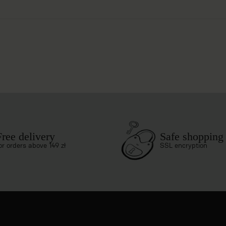
Free delivery
Safe shopping
or orders above 149 zł
SSL encryption