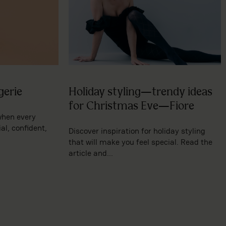
gerie
Holiday styling—trendy ideas
for Christmas Eve—Fiore
when every
l, confident,
Discover inspiration for holiday styling
that will make you feel special. Read the
article and...