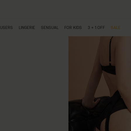
USERS
LINGERIE
SENSUAL
FOR KIDS
3 + 1 OFF
SALE