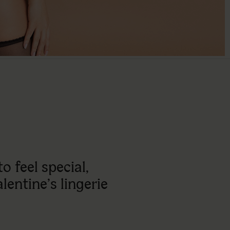
 feel special,
alentine’s lingerie