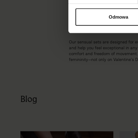
embellishments, and carefully selec
This allows you to feel truly special
Odmowa
Feel sexy and feminine with sen
Our sensual sets are designed for ev
and help you feel exceptional in a
comfort and freedom of movement. Th
femininity—not only on Valentine’s 
Blog