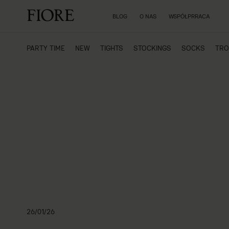
BLOG
O NAS
WSPÓŁPRRACA
PARTY TIME
NEW
TIGHTS
STOCKINGS
SOCKS
TRO
26/01/26