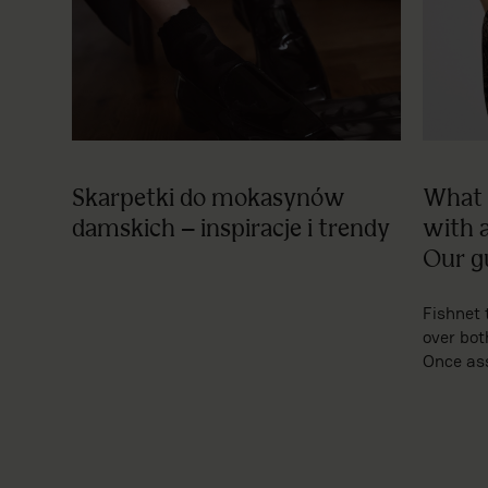
Skarpetki do mokasynów
What 
damskich – inspiracje i trendy
with 
Our g
Fishnet 
over bot
Once ass