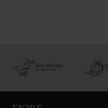
Fast delivery
for each order
f