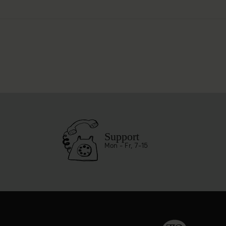
Support
Mon - Fr, 7-15