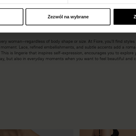
ted colors—comes together in a harmonious whole that blends a luxurious
 during romantic evenings while enjoying confidence in every situation.
Zezwól na wybrane
Z
sual sets from Fiore
ery woman—regardless of body shape or size. At Fiore, you’ll find styles 
ny moment. Lace, refined embellishments, and subtle accents add a roma
is is lingerie that inspires self-expression, encourages you to explore 
Day, but also in everyday moments when you want to feel beautiful and c