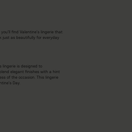
ou’ll find Valentine’s lingerie that
 just as beautifully for everyday
 lingerie is designed to
lend elegant finishes with a hint
ss of the occasion. This lingerie
ntine’s Day.