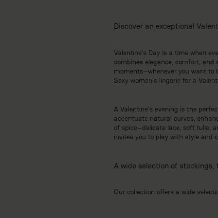
Discover an exceptional Valenti
Valentine’s Day is a time when ever
combines elegance, comfort, and su
moments—whenever you want to boo
Sexy women’s lingerie for a Valent
A Valentine’s evening is the perfe
accentuate natural curves, enhance
of spice—delicate lace, soft tulle,
invites you to play with style and
A wide selection of stockings, 
Our collection offers a wide selecti