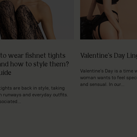
to wear fishnet tights
Valentine’s Day Lin
and how to style them?
Valentine’s Day is a time 
uide
woman wants to feel specia
and sensual. In our...
tights are back in style, taking
h runways and everyday outfits.
ociated...