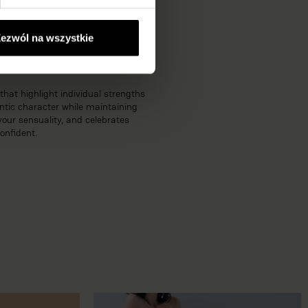
 look with exceptional comfort.
ezwól na wszystkie
that highlight individual strengths
ntic character while maintaining
your sensuality, and celebrates
onfident.