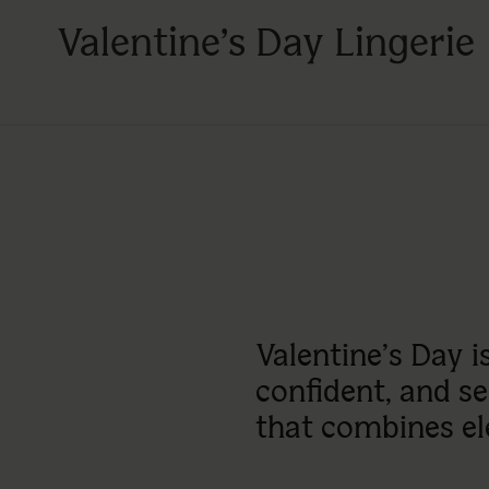
Valentine’s Day Lingerie
Valentine’s Day 
confident, and sen
that combines el