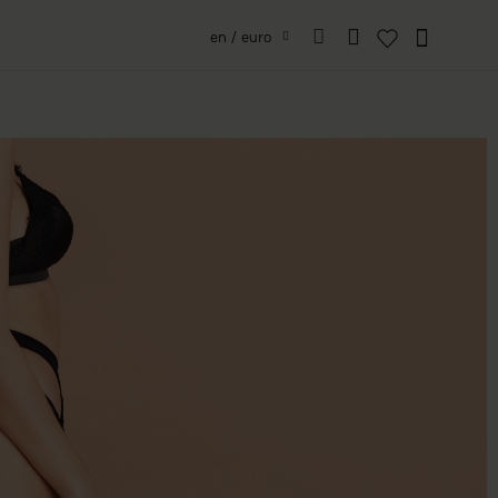
en / euro