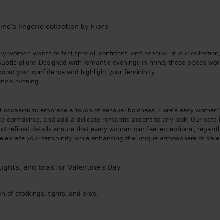
ne’s lingerie collection by Fiore
y woman wants to feel special, confident, and sensual. In our collection, y
btle allure. Designed with romantic evenings in mind, these pieces work
st your confidence and highlight your femininity.
ine’s evening
ct occasion to embrace a touch of sensual boldness. Fiore’s sexy women’s
 confidence, and add a delicate romantic accent to any look. Our sets b
 and refined details ensure that every woman can feel exceptional, regardle
 celebrate your femininity while enhancing the unique atmosphere of Vale
tights, and bras for Valentine’s Day
on of stockings, tights, and bras,